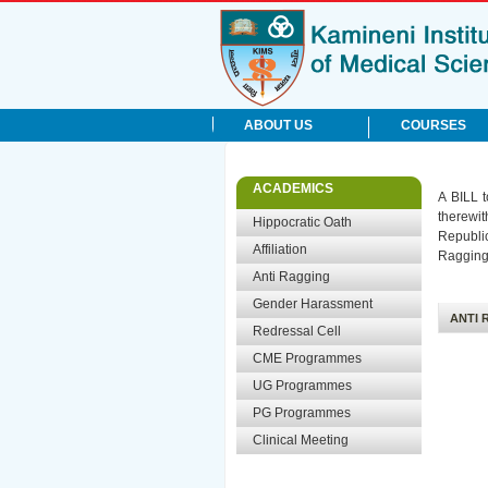
ABOUT US
COURSES
Mission & Vision
UG Degree
rite Links
ACADEMICS
A BILL t
History
PG Degree
therewi
Management
Hippocratic Oath
Admissions
Republic
Profile
Results
Affiliation
Ragging 
Head of the Institute
Status of Courses
Anti Ragging
Citizen Charter
UG Notification
Gender Harassment
Teaching Staff
PG Notification
ANTI 
Redressal Cell
CME Programmes
UG Programmes
PG Programmes
Clinical Meeting