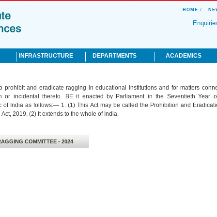
HOME
/
NE
Enquirie
INFRASTRUCTURE
DEPARTMENTS
ACADEMICS
Academic Facilities
Pre Clinical
Hippocratic Oath
o prohibit and eradicate ragging in educational institutions and for matters conn
Hospital
Para Clinical
Affiliation
th or incidental thereto. BE it enacted by Parliament in the Seventieth Year o
Hostel for
Clinical
Anti Ragging
 of India as follows:— 1. (1) This Act may be called the Prohibition and Eradicati
Accommodation
Gender Harassment
Act, 2019. (2) It extends to the whole of India.
Recreation Facilities
Redressal Cell
Residential Facilities
CME Programmes
UG Programmes
RAGGING COMMITTEE - 2024
PG Programmes
Clinical Meeting
Medical Education