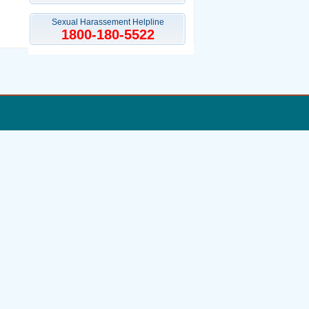
Sexual Harassement Helpline
1800-180-5522