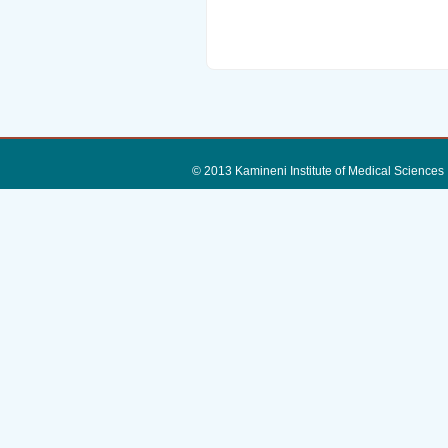
© 2013 Kamineni Institute of Medica