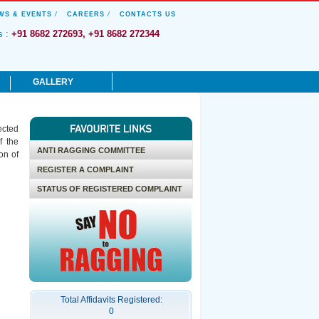
WS & EVENTS
/
CAREERS
/
CONTACTS US
s :
+91 8682 272693, +91 8682 272344
GALLERY
News & Events
ected
Honors and Awards
f the
Photo Gallery
ANTI RAGGING COMMITTEE
on of
Culturals & Sports
REGISTER A COMPLAINT
Videos
STATUS OF REGISTERED COMPLAINT
Total Affidavits Registered:
0